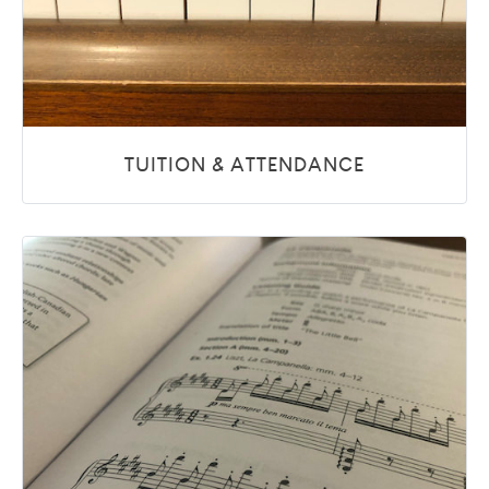
TUITION & ATTENDANCE