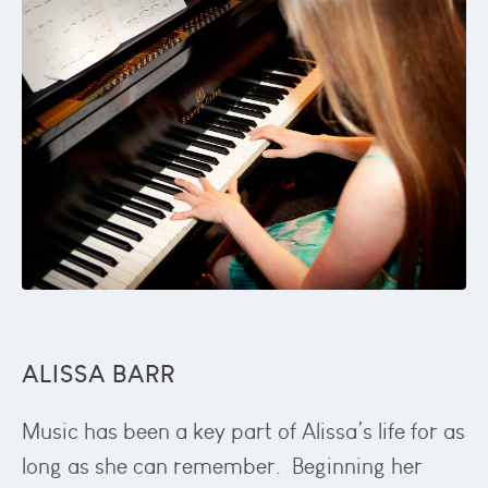
ALISSA BARR
Music has been a key part of Alissa’s life for as
long as she can remember. Beginning her