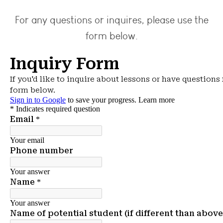
For any questions or inquires, please use the
form below.