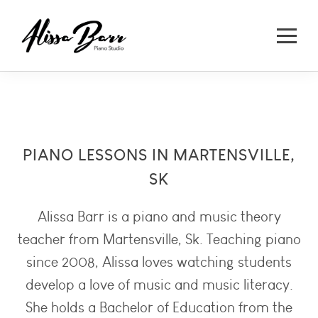
PIANO LESSONS IN MARTENSVILLE,
SK
Alissa Barr is a piano and music theory
teacher from Martensville, Sk. Teaching piano
since 2008, Alissa loves watching students
develop a love of music and music literacy.
She holds a Bachelor of Education from the