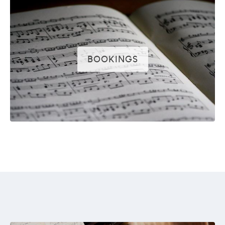
BOOKINGS