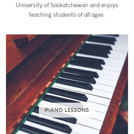
University of Saskatchewan and enjoys
teaching students of all ages.
PIANO LESSONS