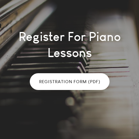
Register For Piano
Lessons
REGISTRATION FORM (PDF)