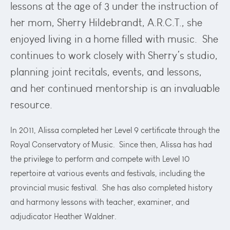
lessons at the age of 3 under the instruction of
her mom, Sherry Hildebrandt, A.R.C.T., she
enjoyed living in a home filled with music. She
continues to work closely with Sherry’s studio,
planning joint recitals, events, and lessons,
and her continued mentorship is an invaluable
resource.
In 2011, Alissa completed her Level 9 certificate through the
Royal Conservatory of Music. Since then, Alissa has had
the privilege to perform and compete with Level 10
repertoire at various events and festivals, including the
provincial music festival. She has also completed history
and harmony lessons with teacher, examiner, and
adjudicator Heather Waldner.