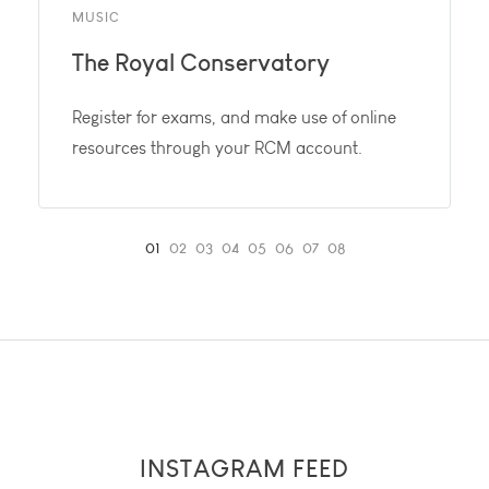
MUSIC
The Royal Conservatory
Register for exams, and make use of online
resources through your RCM account.
INSTAGRAM FEED