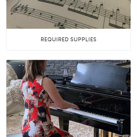
REQUIRED SUPPLIES