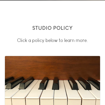
STUDIO POLICY
Click a policy below to learn more.