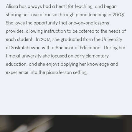
Alissa has always had a heart for teaching, and began
sharing her love of music through piano teaching in 2008.
She loves the opportunity that one-on-one lessons
provides, allowing instruction to be catered to the needs of
each student. In 2017, she graduated from the University
of Saskatchewan with a Bachelor of Education. During her
time at university she focused on early elementary
education, and she enjoys applying her knowledge and
experience into the piano lesson setting.