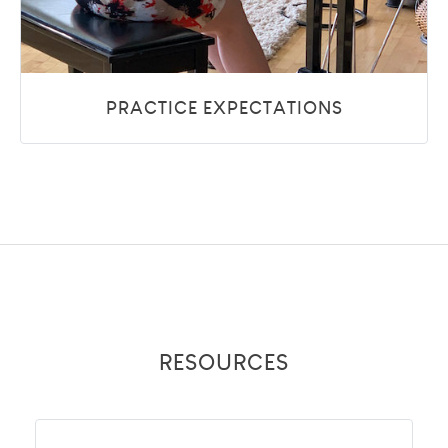
PRACTICE EXPECTATIONS
RESOURCES