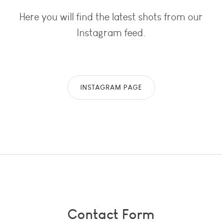
Here you will find the latest shots from our
Instagram feed.
INSTAGRAM PAGE
Contact Form