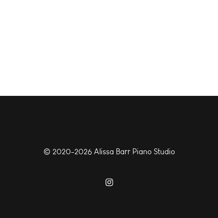
© 2020-2026 Alissa Barr Piano Studio