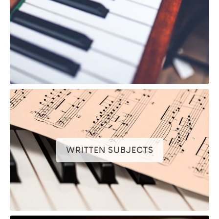
WRITTEN SUBJECTS